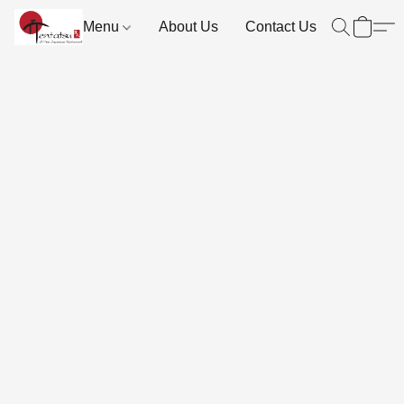
Menu
About Us
Contact Us