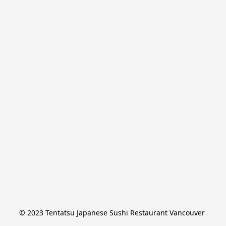
© 2023 Tentatsu Japanese Sushi Restaurant Vancouver 