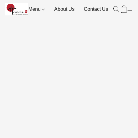
Menu
About Us
Contact Us