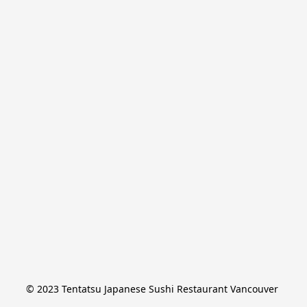
© 2023 Tentatsu Japanese Sushi Restaurant Vancouver 