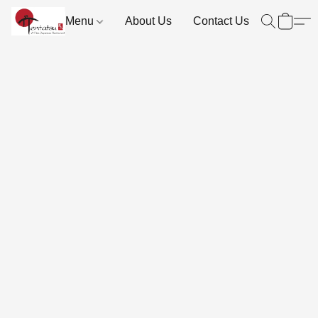
Menu
About Us
Contact Us