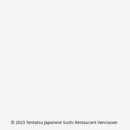
© 2023 Tentatsu Japanese Sushi Restaurant Vancouver 