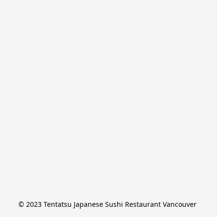
© 2023 Tentatsu Japanese Sushi Restaurant Vancouver 