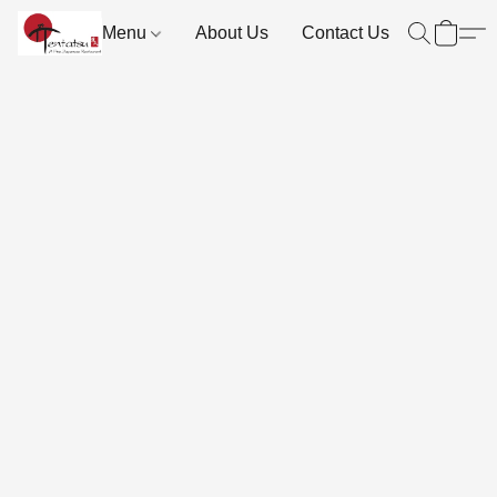
Menu
About Us
Contact Us