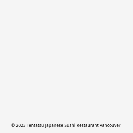
© 2023 Tentatsu Japanese Sushi Restaurant Vancouver 