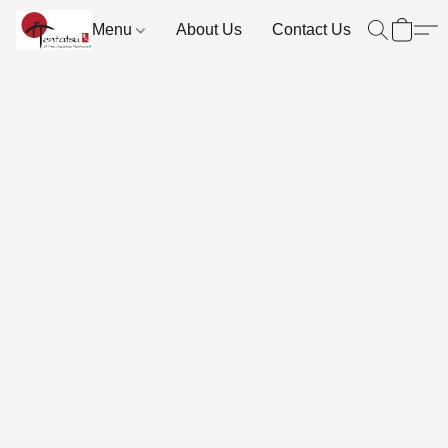
Menu
About Us
Contact Us