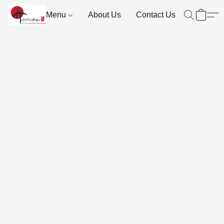
Menu
About Us
Contact Us