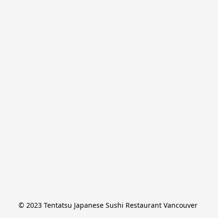
© 2023 Tentatsu Japanese Sushi Restaurant Vancouver 