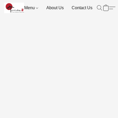
Menu
About Us
Contact Us