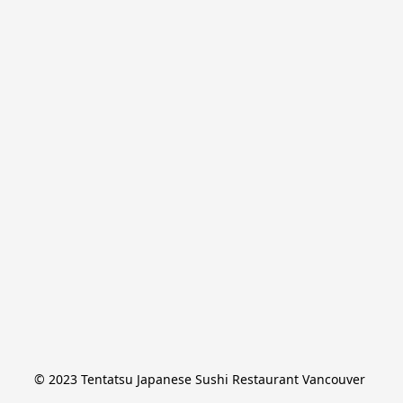
© 2023 Tentatsu Japanese Sushi Restaurant Vancouver 