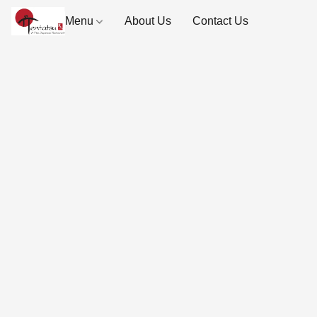
Menu
About Us
Contact Us