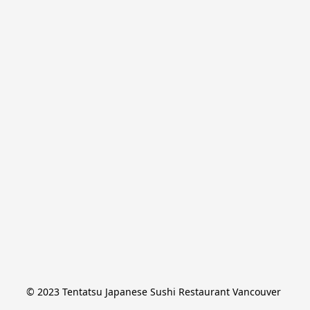
© 2023 Tentatsu Japanese Sushi Restaurant Vancouver 