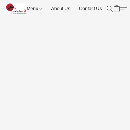
Menu
About Us
Contact Us