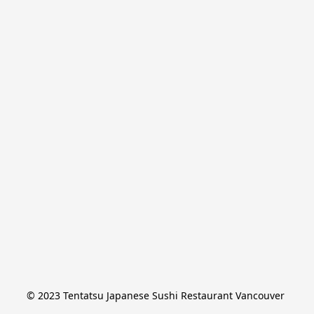
© 2023 Tentatsu Japanese Sushi Restaurant Vancouver 