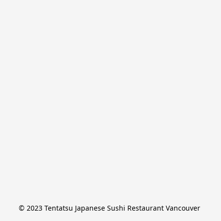
© 2023 Tentatsu Japanese Sushi Restaurant Vancouver 