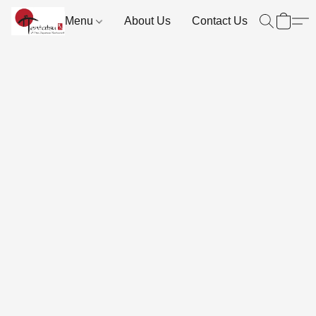
Menu
About Us
Contact Us