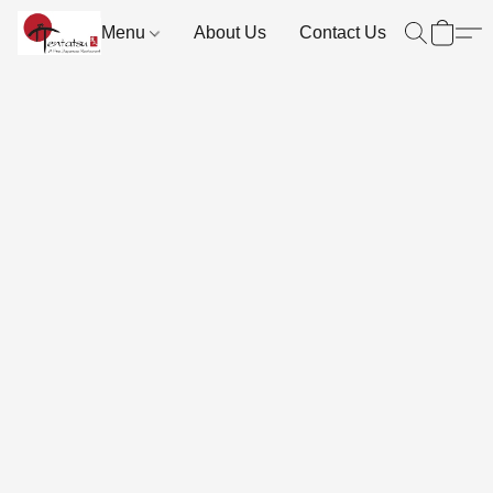
Menu
About Us
Contact Us