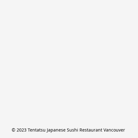
© 2023 Tentatsu Japanese Sushi Restaurant Vancouver 