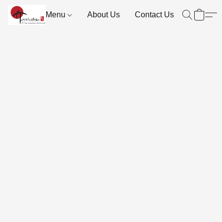
Menu
About Us
Contact Us