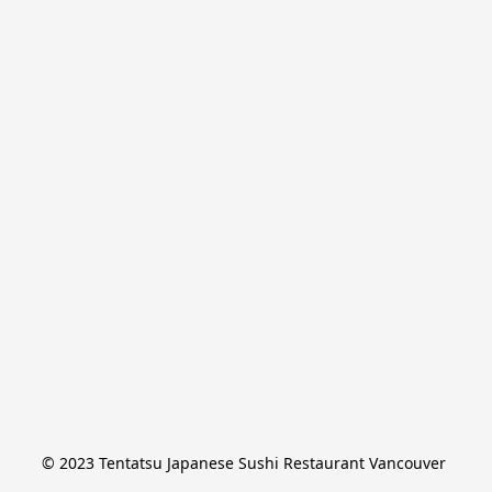
© 2023 Tentatsu Japanese Sushi Restaurant Vancouver 