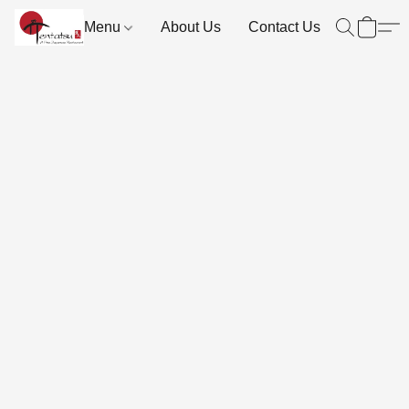
Menu
About Us
Contact Us