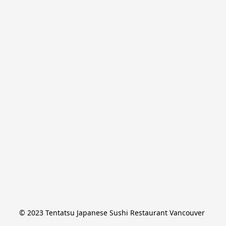
© 2023 Tentatsu Japanese Sushi Restaurant Vancouver 