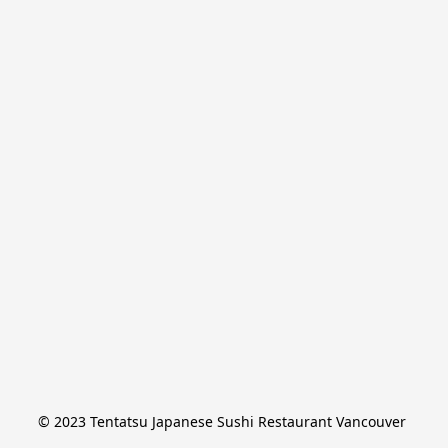
© 2023 Tentatsu Japanese Sushi Restaurant Vancouver 