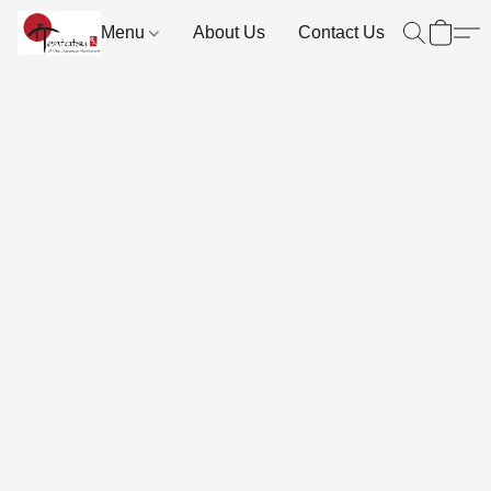
Menu
About Us
Contact Us