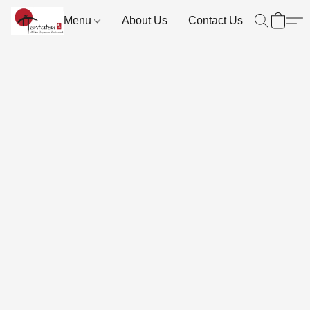
Menu
About Us
Contact Us