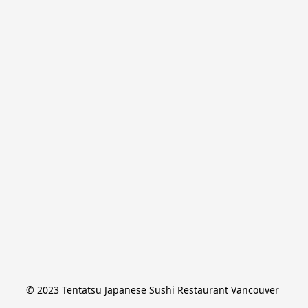
© 2023 Tentatsu Japanese Sushi Restaurant Vancouver 