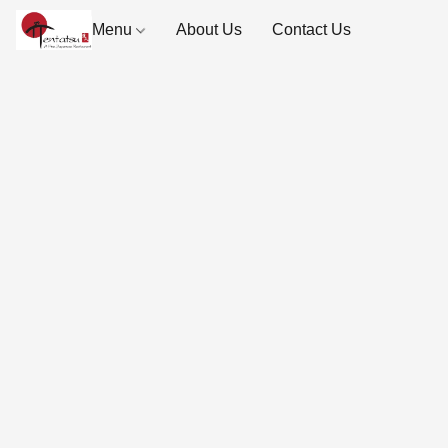
Menu
About Us
Contact Us