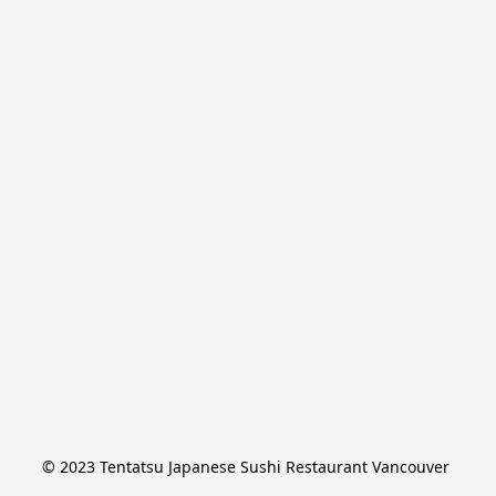
© 2023 Tentatsu Japanese Sushi Restaurant Vancouver 