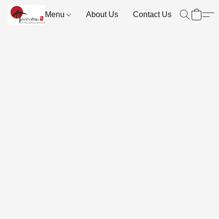
Menu
About Us
Contact Us