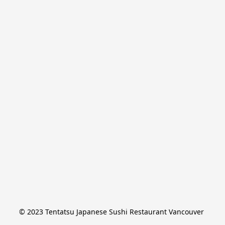
© 2023 Tentatsu Japanese Sushi Restaurant Vancouver 