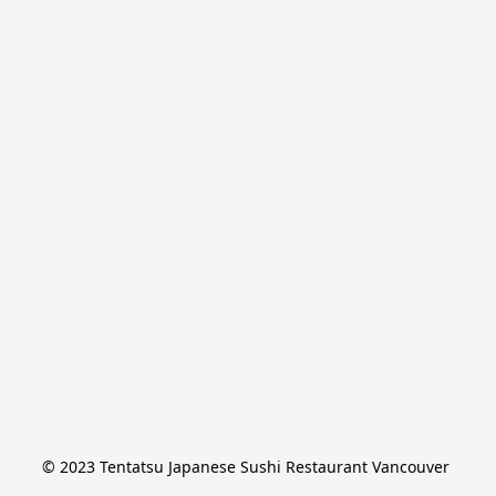
© 2023 Tentatsu Japanese Sushi Restaurant Vancouver 