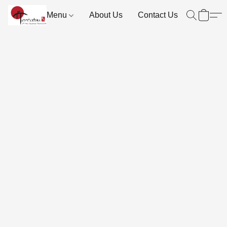
Menu
About Us
Contact Us