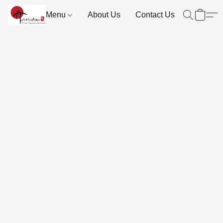
Menu
About Us
Contact Us