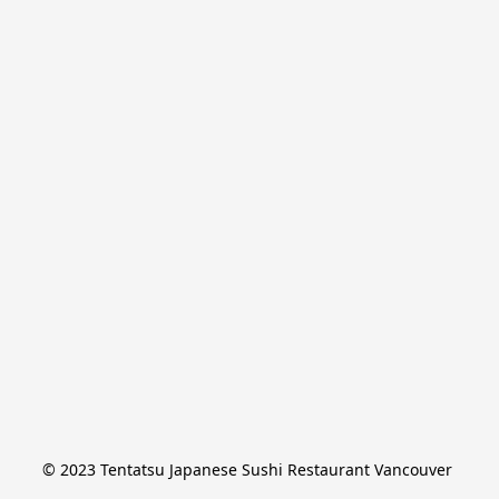
© 2023 Tentatsu Japanese Sushi Restaurant Vancouver 