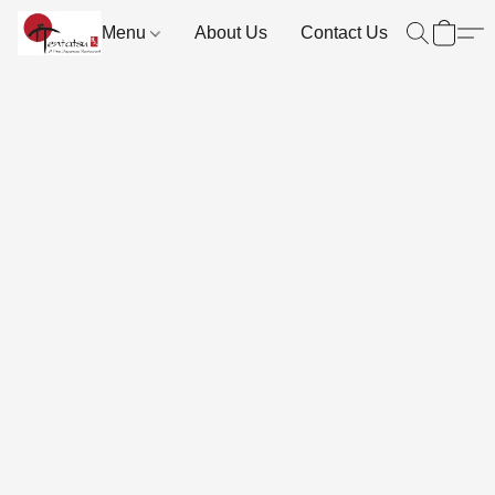
Menu
About Us
Contact Us