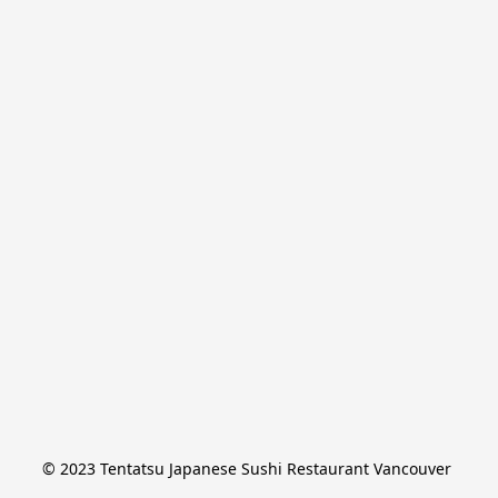
© 2023 Tentatsu Japanese Sushi Restaurant Vancouver 