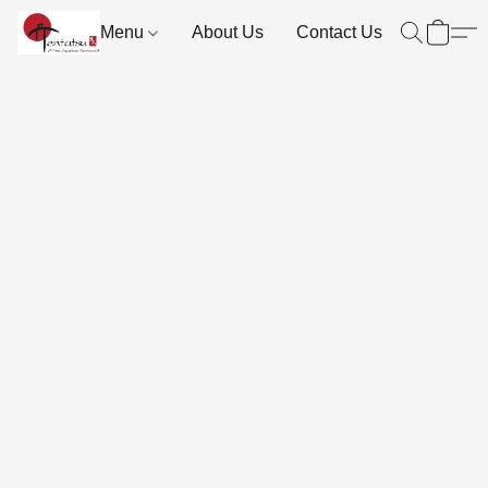
Menu
About Us
Contact Us