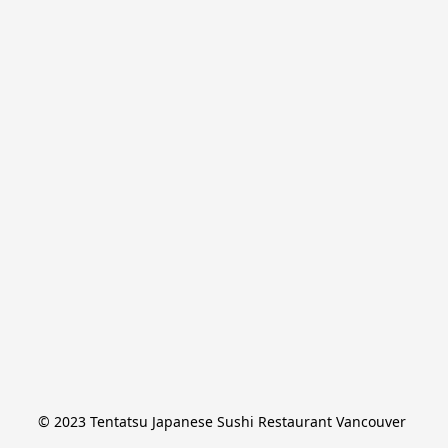
© 2023 Tentatsu Japanese Sushi Restaurant Vancouver 