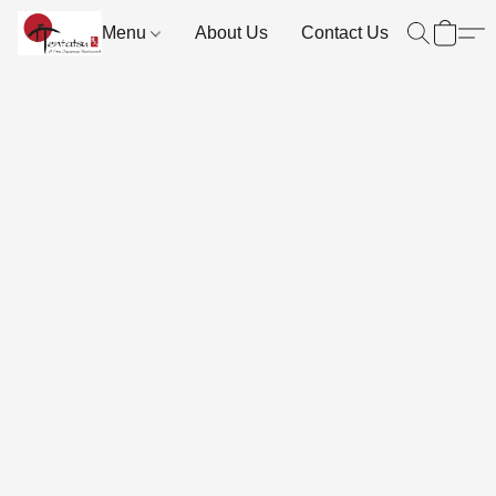
Menu
About Us
Contact Us