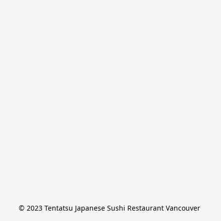
© 2023 Tentatsu Japanese Sushi Restaurant Vancouver 