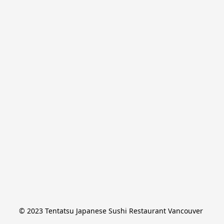
© 2023 Tentatsu Japanese Sushi Restaurant Vancouver 