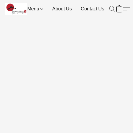
Menu
About Us
Contact Us