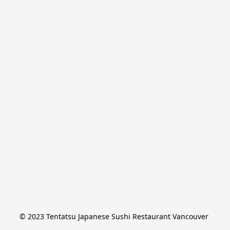
© 2023 Tentatsu Japanese Sushi Restaurant Vancouver 