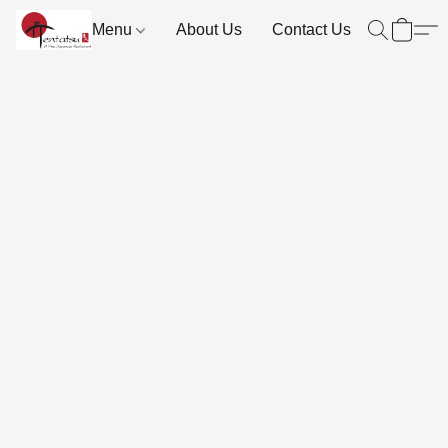
Menu
About Us
Contact Us