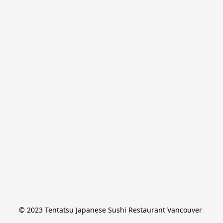
© 2023 Tentatsu Japanese Sushi Restaurant Vancouver 