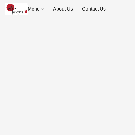
Menu
About Us
Contact Us