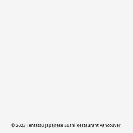
© 2023 Tentatsu Japanese Sushi Restaurant Vancouver 