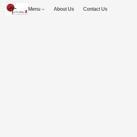
Menu
About Us
Contact Us