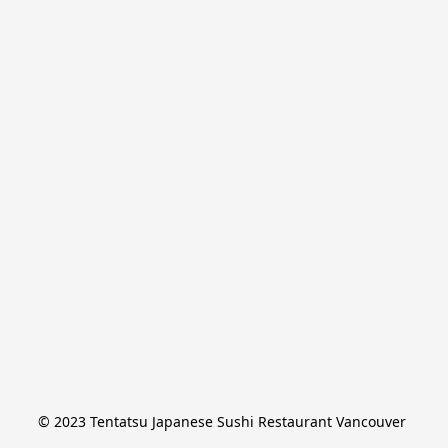
© 2023 Tentatsu Japanese Sushi Restaurant Vancouver 