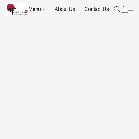
Menu
About Us
Contact Us