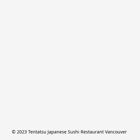
© 2023 Tentatsu Japanese Sushi Restaurant Vancouver 