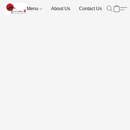
Menu
About Us
Contact Us