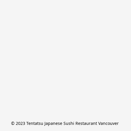
© 2023 Tentatsu Japanese Sushi Restaurant Vancouver 