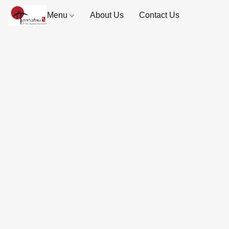
Menu
About Us
Contact Us