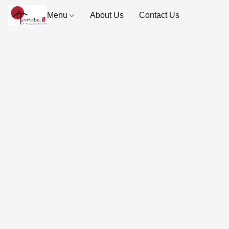
Menu
About Us
Contact Us