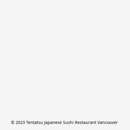
© 2023 Tentatsu Japanese Sushi Restaurant Vancouver 