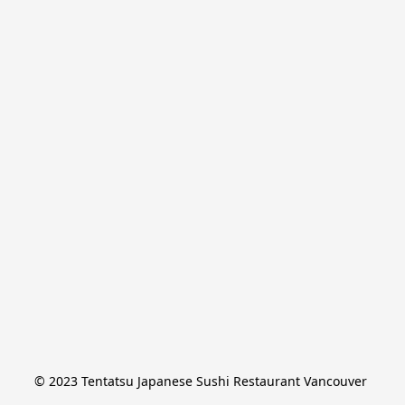
© 2023 Tentatsu Japanese Sushi Restaurant Vancouver 