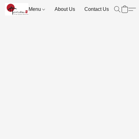
Menu
About Us
Contact Us