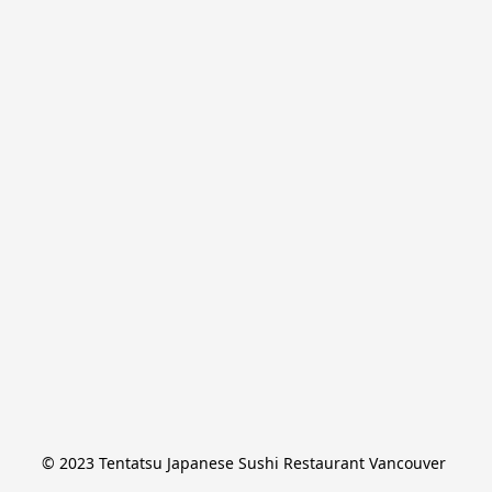
© 2023 Tentatsu Japanese Sushi Restaurant Vancouver 