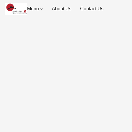
Menu
About Us
Contact Us