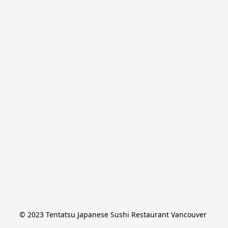
© 2023 Tentatsu Japanese Sushi Restaurant Vancouver 