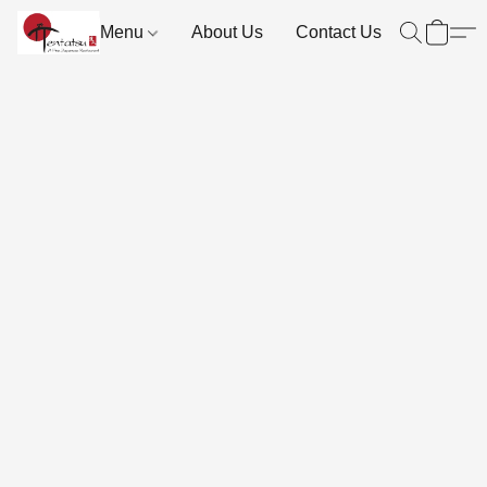
Menu
About Us
Contact Us