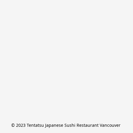
© 2023 Tentatsu Japanese Sushi Restaurant Vancouver 