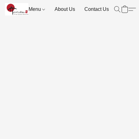
Menu
About Us
Contact Us