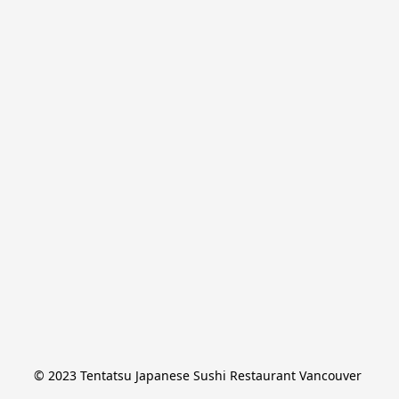
© 2023 Tentatsu Japanese Sushi Restaurant Vancouver 