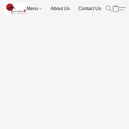
Menu
About Us
Contact Us