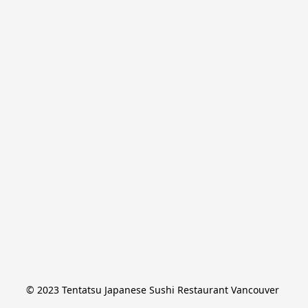
© 2023 Tentatsu Japanese Sushi Restaurant Vancouver 