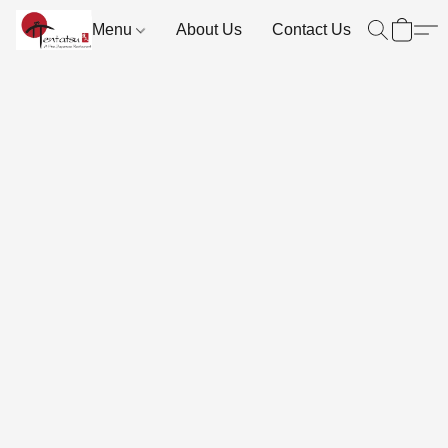
Menu
About Us
Contact Us